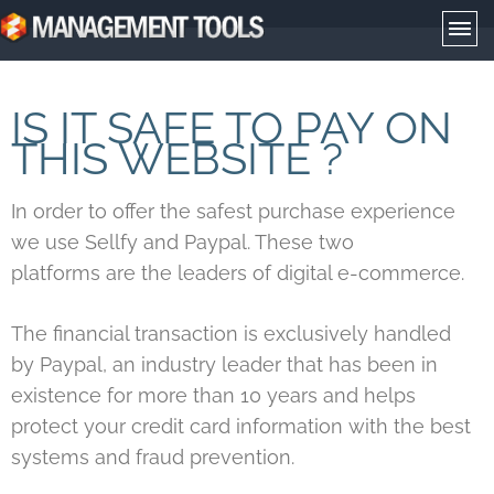
Management Tools
IS IT SAFE TO PAY ON
THIS WEBSITE ?
In order to offer the safest purchase experience
we use Sellfy and Paypal. These two
platforms are the leaders of digital e-commerce.
The financial transaction is exclusively handled
by Paypal, an industry leader that has been in
existence for more than 10 years and helps
protect your credit card information with the best
systems and fraud prevention.