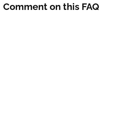
Comment on this FAQ