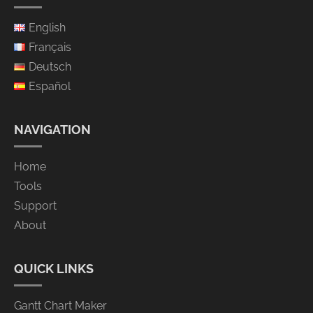
English
Français
Deutsch
Español
NAVIGATION
Home
Tools
Support
About
QUICK LINKS
Gantt Chart Maker