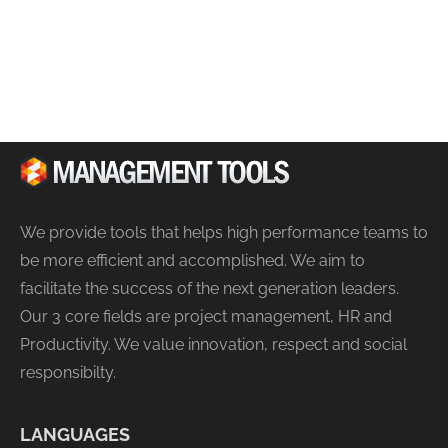
We provide tools that helps high performance teams to
be more efficient and accomplished. We aim to
facilitate the success of the next generation leaders.
Our 3 core fields are project management, HR and
Productivity. We value innovation, respect and social
responsibilty.
LANGUAGES