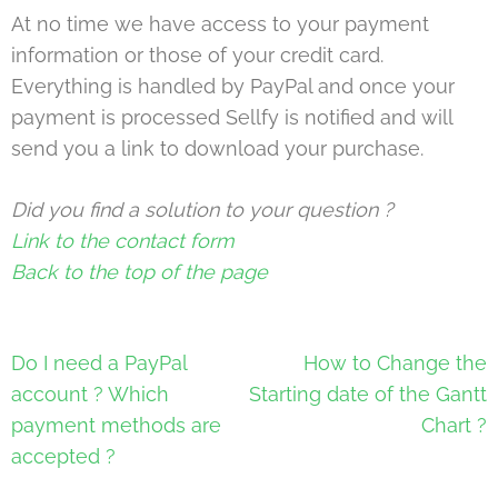
At no time we have access to your payment
information or those of your credit card.
Everything is handled by PayPal and once your
payment is processed Sellfy is notified and will
send you a link to download your purchase.
Did you find a solution to your question ?
Link to the contact form
Back to the top of the page
Post
Do I need a PayPal
How to Change the
navigation
account ? Which
Starting date of the Gantt
payment methods are
Chart ?
accepted ?