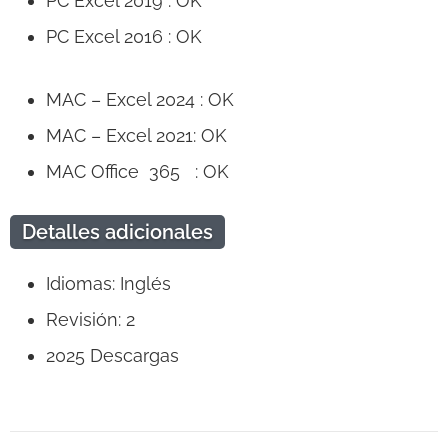
PC Excel 2019 : OK
PC Excel 2016 : OK
MAC – Excel 2024 : OK
MAC – Excel 2021: OK
MAC Office 365 : OK
Detalles adicionales
Idiomas: Inglés
Revisión: 2
2025
Descargas