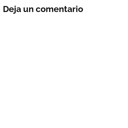
Deja un comentario