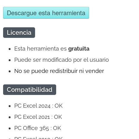
Descargue esta herramienta
Licencia
Esta herramienta es
gratuita
Puede ser modificado por el usuario
No se puede redistribuir ni vender
Compatibilidad
PC Excel 2024 : OK
PC Excel 2021 : OK
PC Office 365 : OK