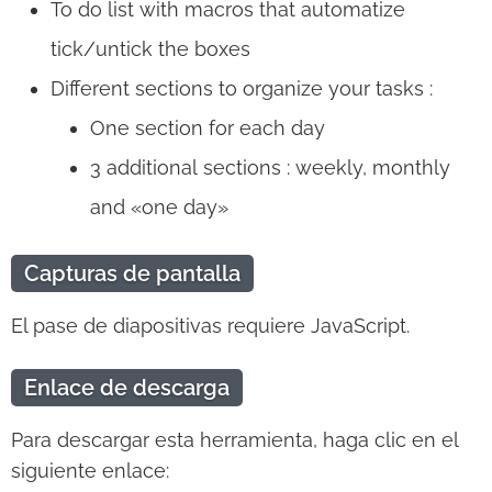
To do list with macros that automatize
tick/untick the boxes
Different sections to organize your tasks :
One section for each day
3 additional sections : weekly, monthly
and «one day»
Capturas de pantalla
El pase de diapositivas requiere JavaScript.
Enlace de descarga
Para descargar esta herramienta, haga clic en el
siguiente enlace: