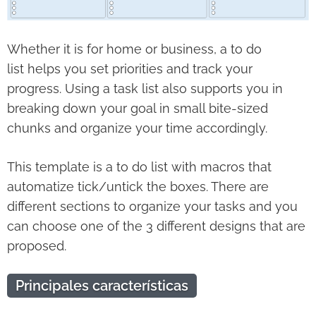
Whether it is for home or business, a to do
list helps you set priorities and track your
progress. Using a task list also supports you in
breaking down your goal in small bite-sized
chunks and organize your time accordingly.
This template is a to do list with macros that
automatize tick/untick the boxes. There are
different sections to organize your tasks and you
can choose one of the 3 different designs that are
proposed.
Principales características