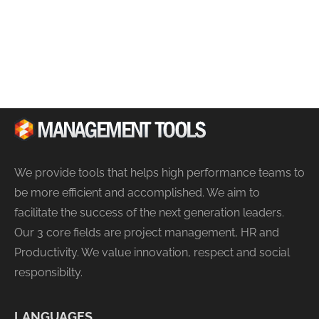
We provide tools that helps high performance teams to
be more efficient and accomplished. We aim to
facilitate the success of the next generation leaders.
Our 3 core fields are project management, HR and
Productivity. We value innovation, respect and social
responsibilty.
LANGUAGES