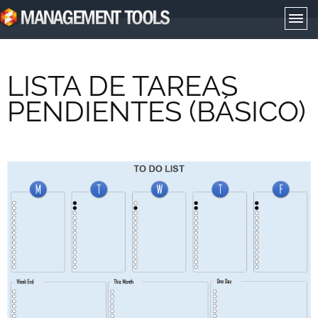
Management Tools
LISTA DE TAREAS
PENDIENTES (BÁSICO)