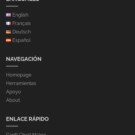
English
Français
Deutsch
Español
NAVEGACIÓN
Homepage
Herramientas
Apoyo
About
ENLACE RÁPIDO
Gantt Chart Maker